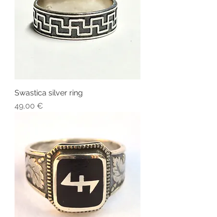
Swastica silver ring
Price
49,00 €