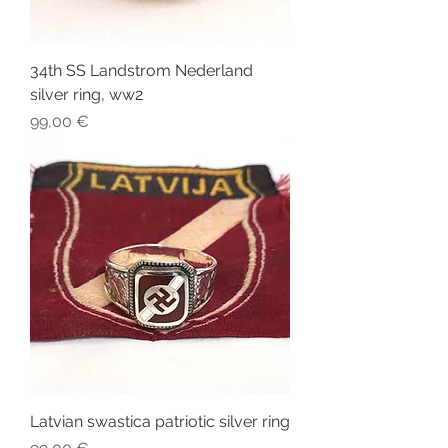
34th SS Landstrom Nederland
silver ring, ww2
Price
99,00 €
Latvian swastica patriotic silver ring
Price