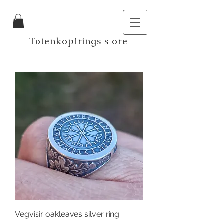
Totenkopfrings store
Vegvisir oakleaves silver ring