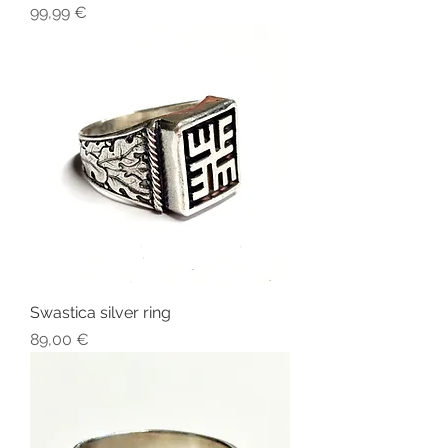
Price
99,99 €
Swastica silver ring
Price
89,00 €