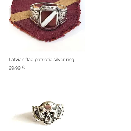
Latvian flag patriotic silver ring
Price
99,99 €