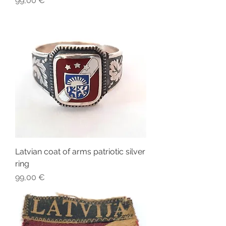
99,00 €
Latvian coat of arms patriotic silver
ring
Price
99,00 €