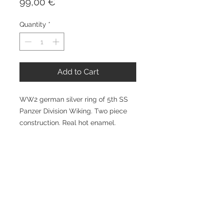
Price
99,00 €
Quantity
*
Add to Cart
WW2 german silver ring of 5th SS
Panzer Division Wiking. Two piece
construction. Real hot enamel.
Available all sizes. At additional
expense can be handengraved
inside with Your name and date etc.