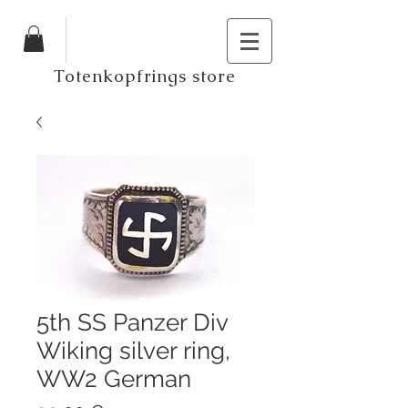
Totenkopfrings store
5th SS Panzer Div
Wiking silver ring,
WW2 German