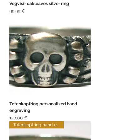
Vegvisir oakleaves silver ring
Price
99,99 €
Totenkopfring personalized hand
engraving
Price
120,00 €
Totenkopfring hand engraved