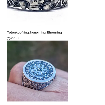
Totenkopfring, honor ring, Ehrenring
Price
79,00 €