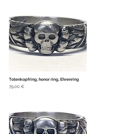
Totenkopfring, honor ring, Ehrenring
Price
79,00 €