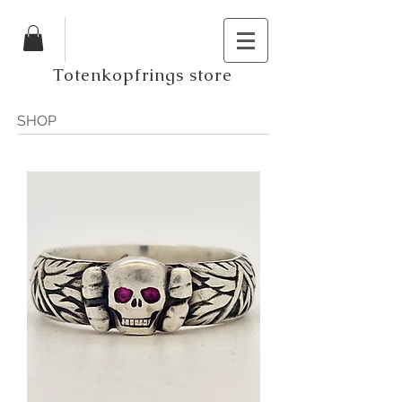
Totenkopfrings store
SHOP