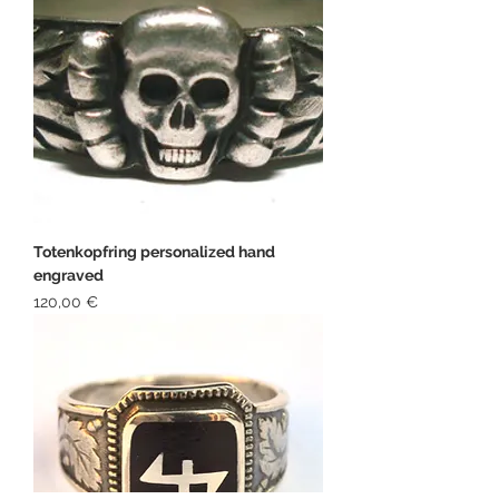
Totenkopfring personalized hand
engraved
Price
120,00 €