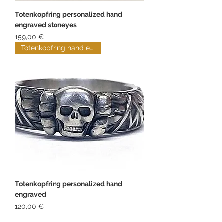
Totenkopfring personalized hand
engraved stoneyes
Price
159,00 €
Totenkopfring hand engraved
Totenkopfring personalized hand
engraved
Price
120,00 €