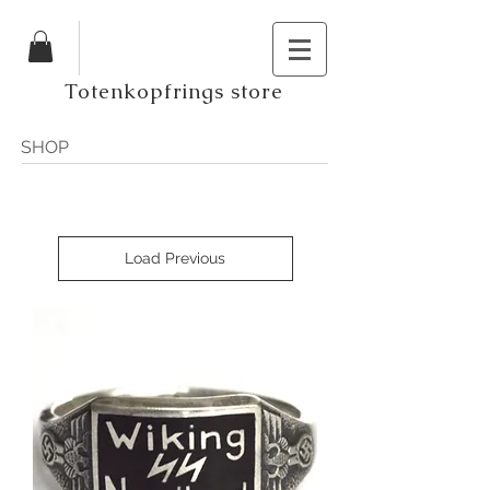
Totenkopfrings store
SHOP
Load Previous