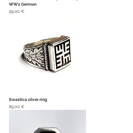
WW2 German
Price
99,00 €
Swastica silver ring
Price
89,00 €