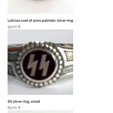
Latvian coat of arms patriotic silver ring
Price
99,00 €
SS silver ring, small
Price
69,00 €