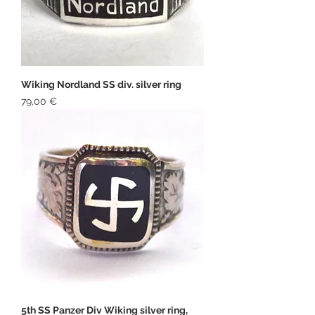
Wiking Nordland SS div. silver ring
Price
79,00 €
5th SS Panzer Div Wiking silver ring,