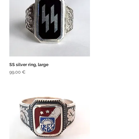
SS silver ring, large
Price
99,00 €