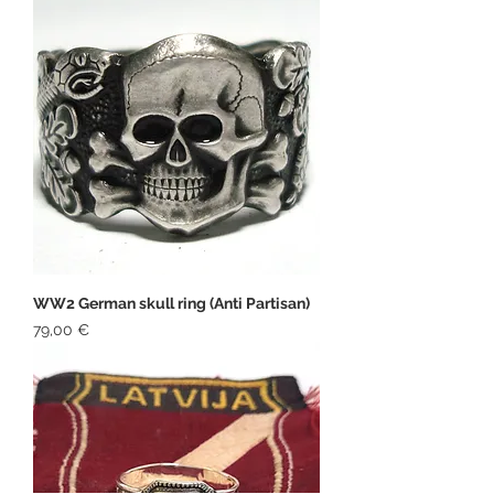
WW2 German skull ring (Anti Partisan)
Price
79,00 €