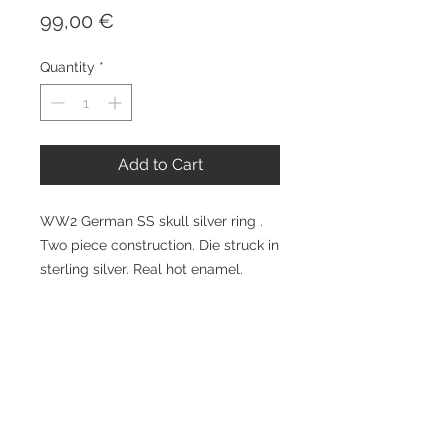
Price
99,00 €
Quantity
*
Add to Cart
WW2 German SS skull silver ring . 
Two piece construction. Die struck in 
sterling silver. Real hot enamel. 
Available all sizes. At additional 
expense can be hand engraved 
inside with Your name and date etc.