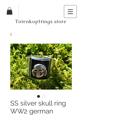
Totenkopfrings store
SS silver skull ring
WW2 german